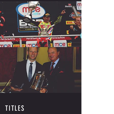
TITLES