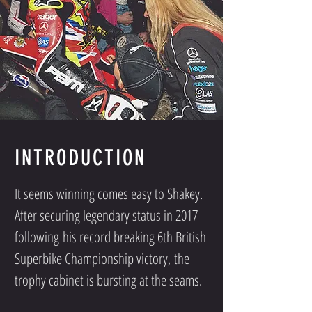
INTRODUCTION
It seems winning comes easy to Shakey.
After securing legendary status in 2017
following his record breaking 6th British
Superbike Championship victory, the
trophy cabinet is bursting at the seams.