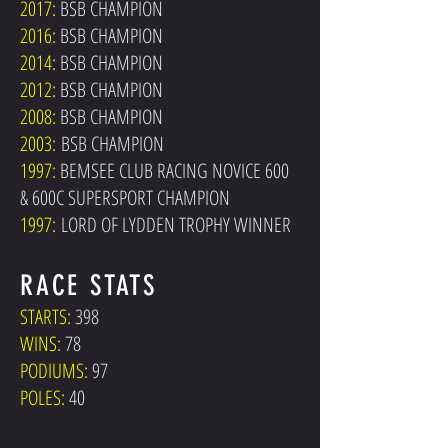
2017:
BSB CHAMPION
2016:
BSB CHAMPION
2014:
BSB CHAMPION
2012:
BSB CHAMPION
2008:
BSB CHAMPION
2003:
BSB CHAMPION
1997:
BEMSEE CLUB RACING NOVICE 600
& 600C SUPERSPORT CHAMPION
1997:
LORD OF LYDDEN TROPHY WINNER
RACE STATS
STARTS:
398
WINS:
78
PODIUMS:
97
POLES:
40