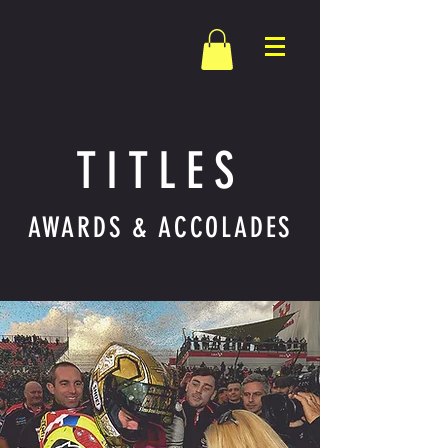
TITLES
AWARDS & ACCOLADES