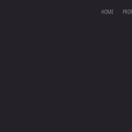
HOME
PROF