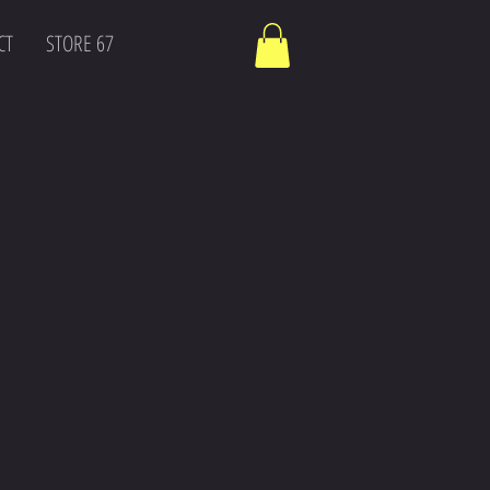
CT
STORE 67