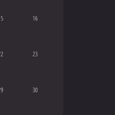
15
16
22
23
29
30