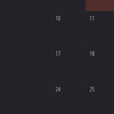
10
11
17
18
24
25