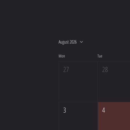
August 2026
Mon
Tue
27
28
3
4