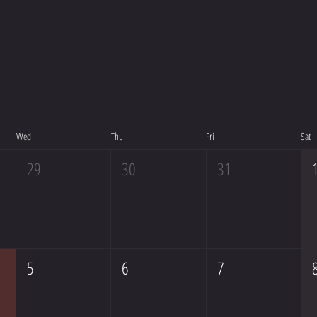
Wed
Thu
Fri
Sat
29
30
31
5
6
7