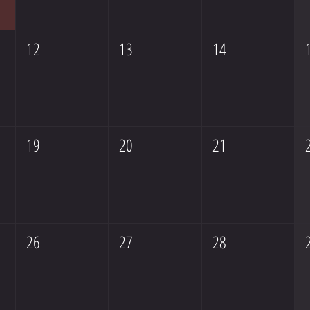
12
13
14
19
20
21
26
27
28