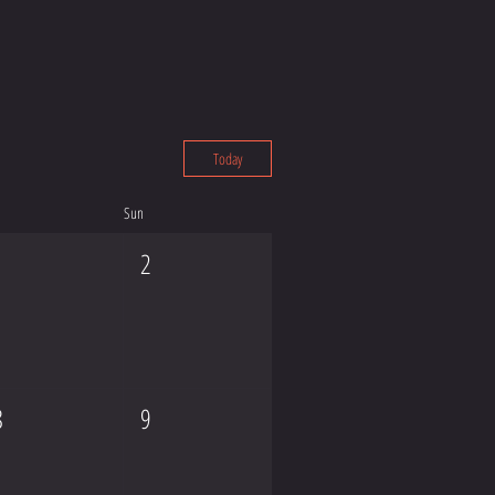
Today
Sun
1
2
8
9