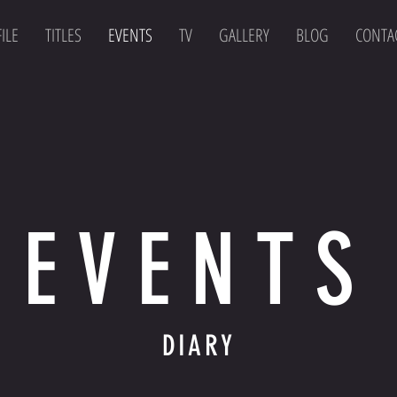
ILE
TITLES
EVENTS
TV
GALLERY
BLOG
CONTA
EVENTS
DIARY