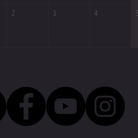
2
3
4