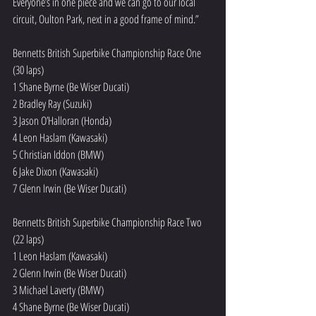
Everyone’s in one piece and we can go to our local 
circuit, Oulton Park, next in a good frame of mind.”
Bennetts British Superbike Championship Race One 
(30 laps)
1 Shane Byrne (Be Wiser Ducati)
2 Bradley Ray (Suzuki)
3 Jason O’Halloran (Honda)
4 Leon Haslam (Kawasaki)
5 Christian Iddon (BMW)
6 Jake Dixon (Kawasaki)
7 Glenn Irwin (Be Wiser Ducati)
Bennetts British Superbike Championship Race Two 
(22 laps)
1 Leon Haslam (Kawasaki)
2 Glenn Irwin (Be Wiser Ducati)
3 Michael Laverty (BMW)
4 Shane Byrne (Be Wiser Ducati)