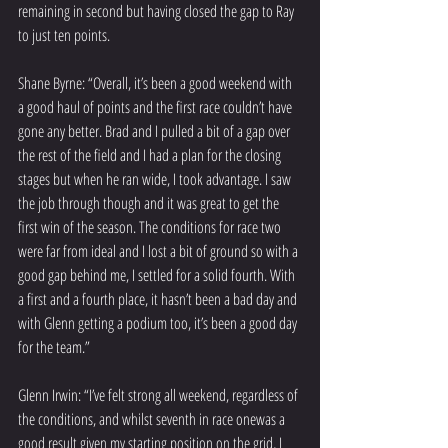
remaining in second but having closed the gap to Ray 
to just ten points.
Shane Byrne: “Overall, it’s been a good weekend with 
a good haul of points and the first race couldn’t have 
gone any better. Brad and I pulled a bit of a gap over 
the rest of the field and I had a plan for the closing 
stages but when he ran wide, I took advantage. I saw 
the job through though and it was great to get the 
first win of the season. The conditions for race two 
were far from ideal and I lost a bit of ground so with a 
good gap behind me, I settled for a solid fourth. With 
a first and a fourth place, it hasn’t been a bad day and 
with Glenn getting a podium too, it’s been a good day 
for the team.”
Glenn Irwin: “I’ve felt strong all weekend, regardless of 
the conditions, and whilst seventh in race onewas a 
good result given my starting position on the grid, I 