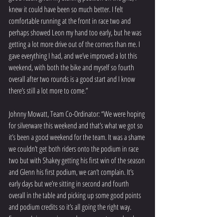
knew it could have been so much better. I felt 
comfortable running at the front in race two and 
perhaps showed Leon my hand too early, but he was 
getting a lot more drive out of the corners than me. I 
gave everything I had, and we’ve improved a lot this 
weekend, with both the bike and myself so fourth 
overall after two rounds is a good start and I know 
there’s still a lot more to come.”
Johnny Mowatt, Team Co-Ordinator: “We were hoping 
for silverware this weekend and that’s what we got so 
it’s been a good weekend for the team. It was a shame 
we couldn’t get both riders onto the podium in race 
two but with Shakey getting his first win of the season 
and Glenn his first podium, we can’t complain. It’s 
early days but we’re sitting in second and fourth 
overall in the table and picking up some good points 
and podium credits so it’s all going the right way. 