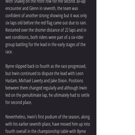
With Shakey on the front row for the second 30-lap 
encounter and Glenn in seventh, the team was 
confident of another strong showing but it was only 
six laps old before the red flag came out due to rain. 
Restarted over the shorter distance of 22 laps and in 
wet conditions, both riders were part of a six-rider 
group battling for the lead in the early stages of the 
race.
Byrne slipped back to fourth as the race progressed, 
but Irwin continued to dispute the lead with Leon 
Haslam, Michael Laverty and Jake Dixon. Positions 
between them changed regularly and although Irwin 
led on the penultimate lap, he ultimately had to settle 
for second place.
Nevertheless, Irwin’s first podium of the season, along 
with his earlier seventh place, have moved him up into 
fourth overall in the championship table with Byrne 