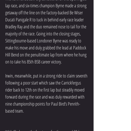
lap race, and six-times champion Byrne made a strong 
getaway off the line on the factory-backed Be Wiser 
Ducati Panigale R to tuck in behind early race leader 
Bradley Ray and the duo remained nose to tail for the 
majority of the race. Going into the closing stages, 
Sittingbourne-based Londoner Byrne was ready to 
make his move and duly grabbed the lead at Paddock 
Hill Bend on the penultimate lap from where he hung 
on to take his 85th BSB career victory.
Irwin, meanwhile, put in a strong ride to claim seventh 
following a poor start which saw the Carrickfergus 
rider back to 12th on the first lap but steadily moved 
forward during the race and was duly rewarded with 
nine championship points for Paul Bird’s Penrith-
based team.