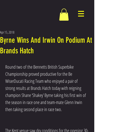
Apr 15, 2018
Byrne Wins And Irwin On Podium At
Brands Hatch
Round two of the Bennetts British Superbike 
Championship proved productive for the Be 
WiserDucati Racing Team who enjoyed a pair of 
strong results at Brands Hatch today with reigning 
champion Shane ‘Shakey’ Byrne taking his first win of 
the season in race one and team-mate Glenn Irwin 
then taking second place in race two.
The Kent venue saw dry conditions for the opening 30-